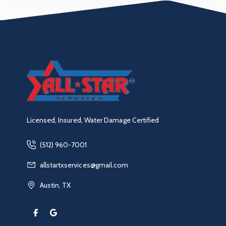
Licensed, Insured, Water Damage Certified
(512) 960-7001
allstartxservices@gmail.com
Austin, TX