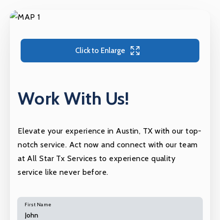
Click to Enlarge
Work With Us!
Elevate your experience in Austin, TX with our top-
notch service. Act now and connect with our team
at All Star Tx Services to experience quality
service like never before.
First Name