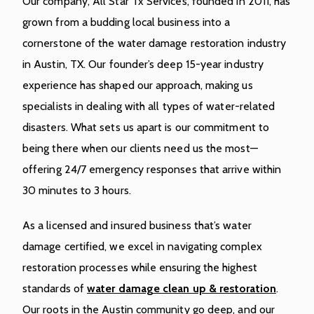
Our company, All Star Tx Services, founded in 2011, has
grown from a budding local business into a
cornerstone of the water damage restoration industry
in Austin, TX. Our founder’s deep 15-year industry
experience has shaped our approach, making us
specialists in dealing with all types of water-related
disasters. What sets us apart is our commitment to
being there when our clients need us the most—
offering 24/7 emergency responses that arrive within
30 minutes to 3 hours.
As a licensed and insured business that’s water
damage certified, we excel in navigating complex
restoration processes while ensuring the highest
standards of
water damage clean up & restoration
.
Our roots in the Austin community go deep, and our