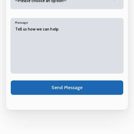
—Please choose an option—
Message
Alternative: