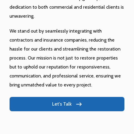
dedication to both commercial and residential clients is
unwavering.
We stand out by seamlessly integrating with
contractors and insurance companies, reducing the
hassle for our clients and streamlining the restoration
process. Our mission is not just to restore properties
but to uphold our reputation for responsiveness,
communication, and professional service, ensuring we
bring unmatched value to every project.
Let's Talk