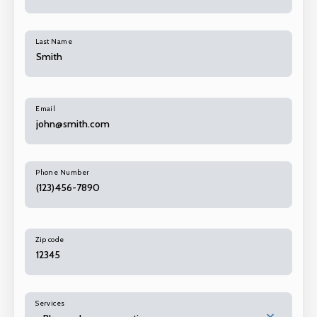
Last Name
Email
Phone Number
Zip code
Services