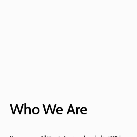
Who We Are