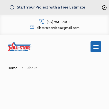
Start Your Project with a Free Estimate
(512) 960-7001
allstartxservices@gmail.com
Home
About