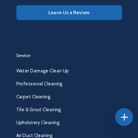
Leave Us a Review
Service
Water Damage Clean Up
Professional Cleaning
Carpet Cleaning
Tile & Grout Cleaning
Upholstery Cleaning
Air Duct Cleaning