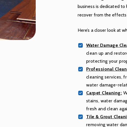
business is dedicated to
recover from the effect
Here’s a closer look at w
Water Damage Clea
clean up and resto
protecting your pro
Professional Clean
cleaning services, 
water damage-rela
Carpet Cleaning:
We
stains, water damag
fresh and clean aga
Tile & Grout Clean
removing water damag