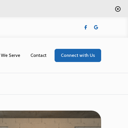
 We Serve
Contact
Connect with Us