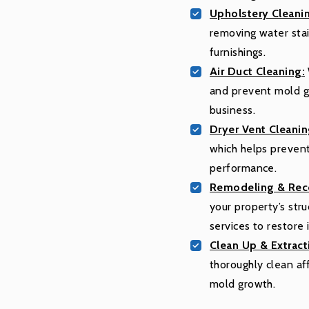
Upholstery Cleani
removing water stain
furnishings.
Air Duct Cleaning:
and prevent mold gr
business.
Dryer Vent Cleanin
which helps prevent
performance.
Remodeling & Reco
your property’s str
services to restore i
Clean Up & Extract
thoroughly clean af
mold growth.