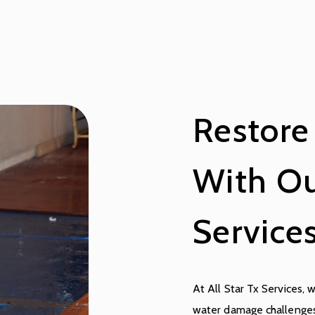
Restore
With Ou
Service
At All Star Tx Services, 
water damage challenges