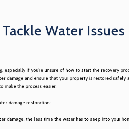
Tackle Water Issues 
 especially if you’re unsure of how to start the recovery pr
er damage and ensure that your property is restored safely an
to make the process easier.
ater damage restoration:
r damage, the less time the water has to seep into your hom