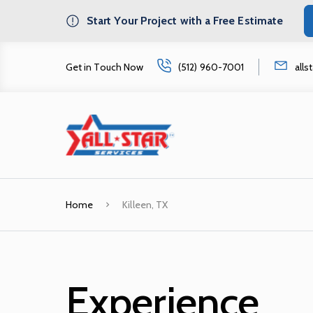
Start Your Project with a Free Estimate
Get in Touch Now
(512) 960-7001
all
Home
Killeen, TX
Experience