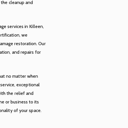
e the cleanup and
ge services in Killeen,
tification, we
amage restoration. Our
tion, and repairs for
hat no matter when
e service, exceptional
th the relief and
e or business to its
onality of your space.