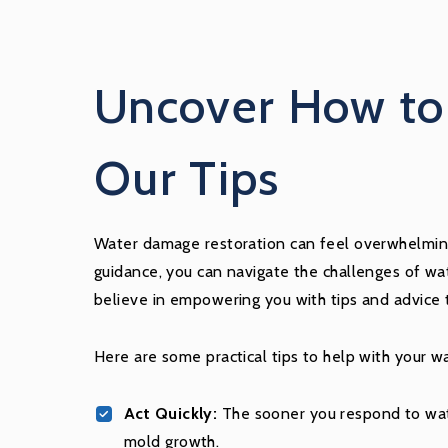
Uncover How to 
Our Tips
Water damage restoration can feel overwhelming,
guidance, you can navigate the challenges of wat
believe in empowering you with tips and advice 
Here are some practical tips to help with your w
Act Quickly:
The sooner you respond to wate
mold growth.