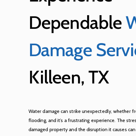
Dependable
W
Damage Servi
Killeen, TX
Water damage can strike unexpectedly, whether fro
flooding, and it’s a frustrating experience. The stre
damaged property and the disruption it causes ca