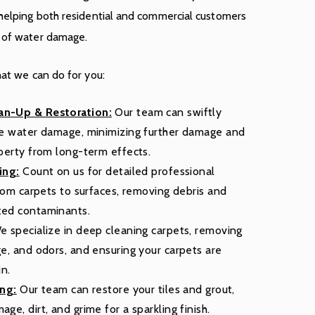
 helping both residential and commercial customers
s of water damage.
hat we can do for you:
n-Up & Restoration:
Our team can swiftly
re water damage, minimizing further damage and
perty from long-term effects.
ing:
Count on us for detailed professional
from carpets to surfaces, removing debris and
ted contaminants.
 specialize in deep cleaning carpets, removing
e, and odors, and ensuring your carpets are
in.
ing:
Our team can restore your tiles and grout,
e, dirt, and grime for a sparkling finish.