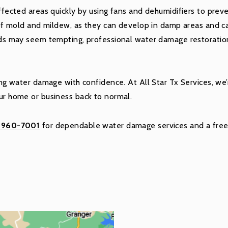
fected areas quickly by using fans and dehumidifiers to preve
of mold and mildew, as they can develop in damp areas and c
s may seem tempting, professional water damage restoratio
kling water damage with confidence. At All Star Tx Services, w
our home or business back to normal.
) 960-7001
for dependable water damage services and a free 