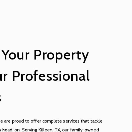
 Your Property
r Professional
s
we are proud to offer complete services that tackle
 head-on. Serving Killeen, TX, our family-owned