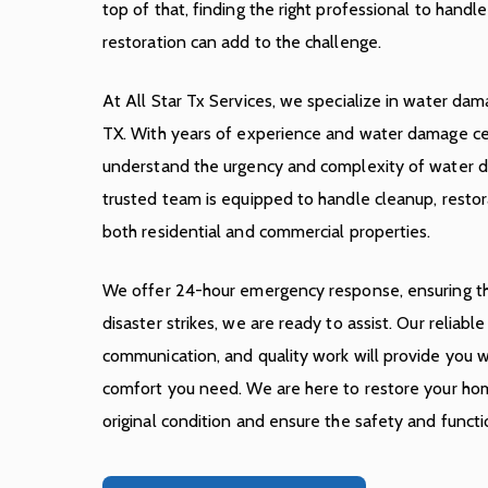
top of that, finding the right professional to handl
restoration can add to the challenge.
At All Star Tx Services, we specialize in water dama
TX. With years of experience and water damage cer
understand the urgency and complexity of water d
trusted team is equipped to handle cleanup, restora
both residential and commercial properties.
We offer 24-hour emergency response, ensuring t
disaster strikes, we are ready to assist. Our reliabl
communication, and quality work will provide you wi
comfort you need. We are here to restore your hom
original condition and ensure the safety and functi