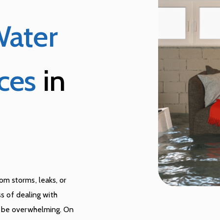
ater
ces
in
m storms, leaks, or
ss of dealing with
n be overwhelming. On