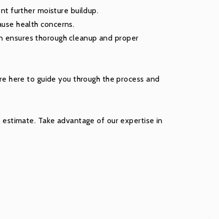
nt further moisture buildup.
ause health concerns.
n ensures thorough cleanup and proper
e’re here to guide you through the process and
estimate. Take advantage of our expertise in