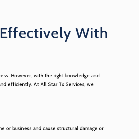
Effectively With
ocess. However, with the right knowledge and
d efficiently. At All Star Tx Services, we
e or business and cause structural damage or