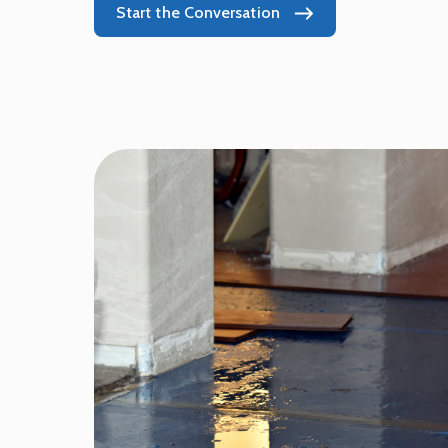
Start the Conversation