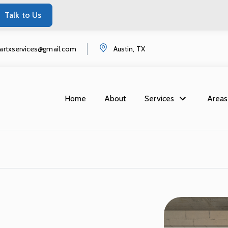
Talk to Us
startxservices@gmail.com
Austin, TX
Home
About
Services
Areas