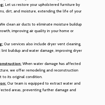
ng:
Let us restore your upholstered furniture by
s, dirt, and moisture, extending the life of your
We clean air ducts to eliminate moisture buildup
owth, improving air quality in your home or
g:
Our services also include dryer vent cleaning,
 lint buildup and water damage, improving dryer
nstruction:
When water damage has affected
ucture, we offer remodeling and reconstruction
t to its original condition.
ion:
Our team is equipped to extract water and
fected areas, preventing further damage and