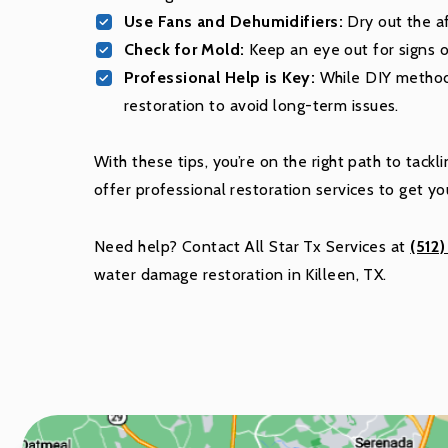
Use Fans and Dehumidifiers:
Dry out the af
Check for Mold:
Keep an eye out for signs 
Professional Help is Key:
While DIY method
restoration to avoid long-term issues.
With these tips, you’re on the right path to tac
offer professional restoration services to get y
Need help? Contact All Star Tx Services at
(512
water damage restoration in Killeen, TX.