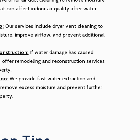
t can affect indoor air quality after water
g:
Our services include dryer vent cleaning to
sture, improve airflow, and prevent additional
nstruction:
If water damage has caused
we offer remodeling and reconstruction services
perty.
ion:
We provide fast water extraction and
o remove excess moisture and prevent further
perty.