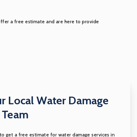
offer a free estimate and are here to provide
ur Local Water Damage
n Team
 to get a free estimate for water damage services in