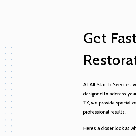
Get Fas
Restora
At All Star Tx Services, 
designed to address you
TX, we provide specialize
professional results.
Here’s a closer look at w