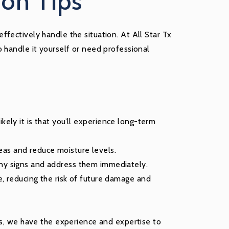
on Tips
fectively handle the situation. At All Star Tx
 handle it yourself or need professional
kely it is that you’ll experience long-term
eas and reduce moisture levels.
any signs and address them immediately.
e, reducing the risk of future damage and
es, we have the experience and expertise to