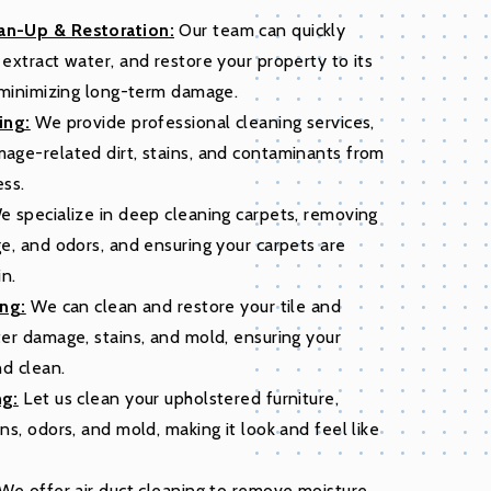
n-Up & Restoration:
Our team can quickly
extract water, and restore your property to its
 minimizing long-term damage.
ing:
We provide professional cleaning services,
age-related dirt, stains, and contaminants from
ess.
 specialize in deep cleaning carpets, removing
e, and odors, and ensuring your carpets are
in.
ing:
We can clean and restore your tile and
er damage, stains, and mold, ensuring your
nd clean.
ng:
Let us clean your upholstered furniture,
ns, odors, and mold, making it look and feel like
We offer air duct cleaning to remove moisture