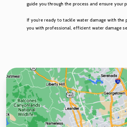
guide you through the process and ensure your pro
If you’re ready to tackle water damage with the pr
you with professional, efficient water damage se