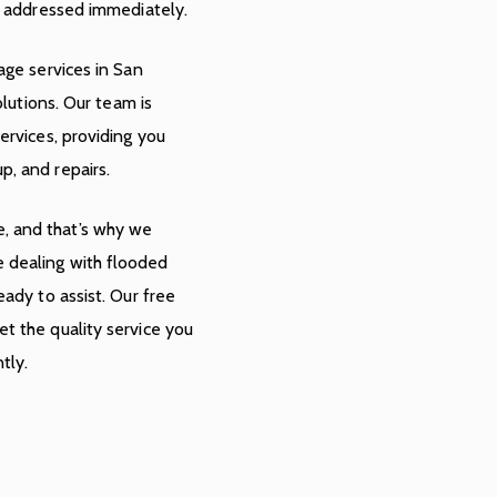
ot addressed immediately.
age services in San
olutions. Our team is
ervices, providing you
p, and repairs.
, and that’s why we
 dealing with flooded
eady to assist. Our free
t the quality service you
tly.