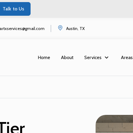
Talk to Us
startxservices@gmail.com
Austin, TX
Home
About
Services
Areas
Tier