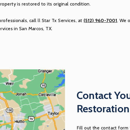
perty is restored to its original condition.
ofessionals, call ll Star Tx Services, at
(512) 960-7001
. We 
rvices in San Marcos, TX.
Contact Yo
Restoratio
Fill out the contact form