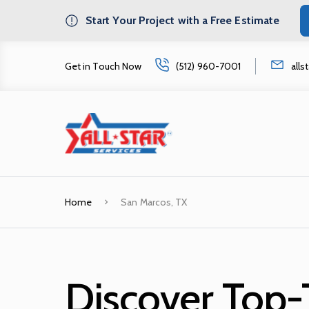
Start Your Project with a Free Estimate
Get in Touch Now
(512) 960-7001
all
Home
San Marcos, TX
Discover Top-