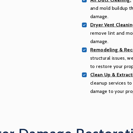
and mold buildup tha
damage.
Dryer Vent Cleanin
remove lint and moi
damage.
Remodeling & Reco
structural issues, 
to restore your pro
Clean Up & Extract
cleanup services t
damage to your pro