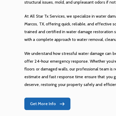
structural issues, mold, and unpleasant odors if n
At All Star Tx Services, we specialize in water dam
Marcos, TX, offering quick, reliable, and effective s
trained and certified in water damage restoration s
with a complete approach to water removal, cleanu
We understand how stressful water damage can be
offer 24-hour emergency response. Whether you’re
floors or damaged walls, our professional team is r
estimate and fast response time ensure that you ge
deserve, restoring your property safely and efficien
Get More Info