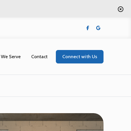
 We Serve
Contact
Connect with Us