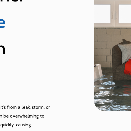
e
n
s from a leak, storm, or
can be overwhelming to
uickly, causing