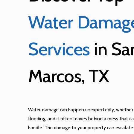
Water Damag
Services
in Sa
Marcos, TX
Water damage can happen unexpectedly, whether it’
flooding, and it often leaves behind a mess that 
handle. The damage to your property can escalate q