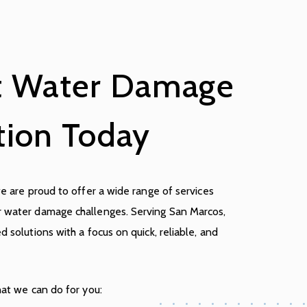
t Water Damage
tion Today
we are proud to offer a wide range of services
r water damage challenges. Serving San Marcos,
d solutions with a focus on quick, reliable, and
hat we can do for you: