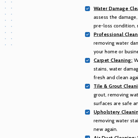
Water Damage Clea
assess the damage, 
pre-loss condition,
Professional Clean
removing water dam
your home or busin
Carpet Cleaning:
We
stains, water damag
fresh and clean aga
Tile & Grout Clean
grout, removing wat
surfaces are safe a
Upholstery Cleani
removing water stai
new again.
Air Duct Cleaning: