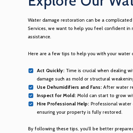
Explore Our Wat
Water damage restoration can be a complicated p
Services, we want to help you feel confident in
assistance.
Here are a few tips to help you with your water
Act Quickly:
Time is crucial when dealing wi
damage such as mold or structural weakenin
Use Dehumidifiers and Fans:
After water re
Inspect for Mold:
Mold can start to grow wi
Hire Professional Help:
Professional water d
ensuring your property is fully restored.
By following these tips, you’ll be better prepa