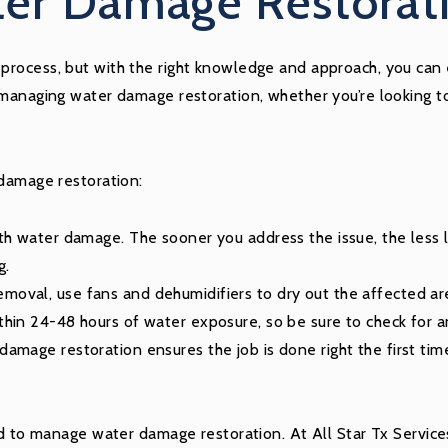
er Damage Restorati
rocess, but with the right knowledge and approach, you can ef
 managing water damage restoration, whether you’re looking to
 damage restoration:
th water damage. The sooner you address the issue, the less li
g.
moval, use fans and dehumidifiers to dry out the affected ar
thin 24-48 hours of water exposure, so be sure to check for 
amage restoration ensures the job is done right the first tim
red to manage water damage restoration. At All Star Tx Servic